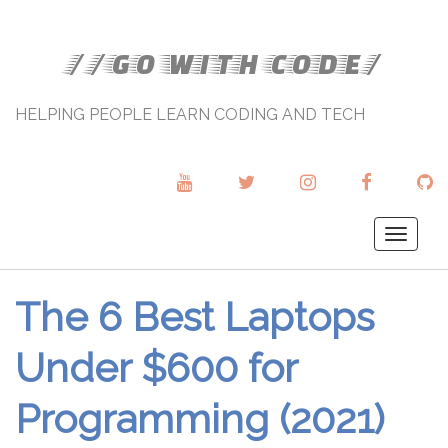
//GO WITH CODE/
HELPING PEOPLE LEARN CODING AND TECH
YOUTUBE
TWITTER
INSTAGRAM
FACEBOOK
GI
Togg
navig
The 6 Best Laptops
Under $600 for
Programming (2021)