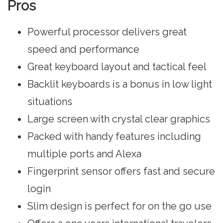
Pros
Powerful processor delivers great
speed and performance
Great keyboard layout and tactical feel
Backlit keyboards is a bonus in low light
situations
Large screen with crystal clear graphics
Packed with handy features including
multiple ports and Alexa
Fingerprint sensor offers fast and secure
login
Slim design is perfect for on the go use