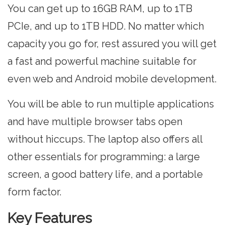
You can get up to 16GB RAM, up to 1TB
PCIe, and up to 1TB HDD. No matter which
capacity you go for, rest assured you will get
a fast and powerful machine suitable for
even web and Android mobile development.
You will be able to run multiple applications
and have multiple browser tabs open
without hiccups. The laptop also offers all
other essentials for programming: a large
screen, a good battery life, and a portable
form factor.
Key Features