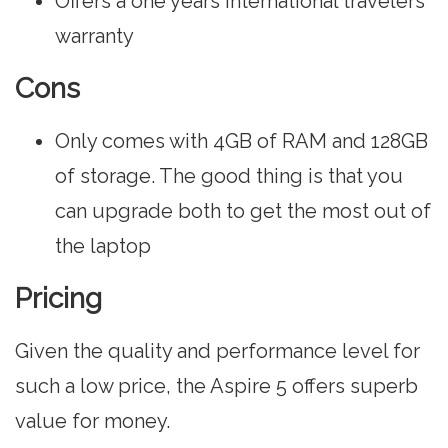
Offers a one years international travelers
warranty
Cons
Only comes with 4GB of RAM and 128GB
of storage. The good thing is that you
can upgrade both to get the most out of
the laptop
Pricing
Given the quality and performance level for
such a low price, the Aspire 5 offers superb
value for money.