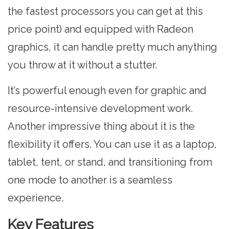
the fastest processors you can get at this
price point) and equipped with Radeon
graphics, it can handle pretty much anything
you throw at it without a stutter.
It’s powerful enough even for graphic and
resource-intensive development work.
Another impressive thing about it is the
flexibility it offers. You can use it as a laptop,
tablet, tent, or stand, and transitioning from
one mode to another is a seamless
experience.
Key Features