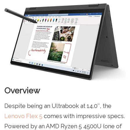
Overview
Despite being an Ultrabook at 14.0″, the
Lenovo Flex 5
comes with impressive specs.
Powered by an AMD Ryzen 5 4500U (one of