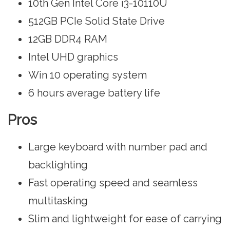
10th Gen Intel Core i3-10110U
512GB PCIe Solid State Drive
12GB DDR4 RAM
Intel UHD graphics
Win 10 operating system
6 hours average battery life
Pros
Large keyboard with number pad and
backlighting
Fast operating speed and seamless
multitasking
Slim and lightweight for ease of carrying