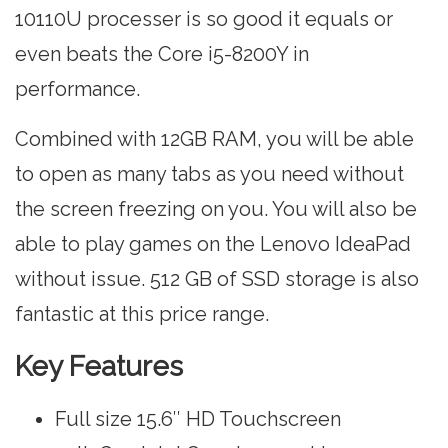
10110U processer is so good it equals or
even beats the Core i5-8200Y in
performance.
Combined with 12GB RAM, you will be able
to open as many tabs as you need without
the screen freezing on you. You will also be
able to play games on the Lenovo IdeaPad
without issue. 512 GB of SSD storage is also
fantastic at this price range.
Key Features
Full size 15.6″ HD Touchscreen