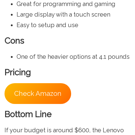
Great for programming and gaming
Large display with a touch screen
Easy to setup and use
Cons
One of the heavier options at ‎4.1 pounds
Pricing
Check Amazon
Bottom Line
If your budget is around $600, the Lenovo