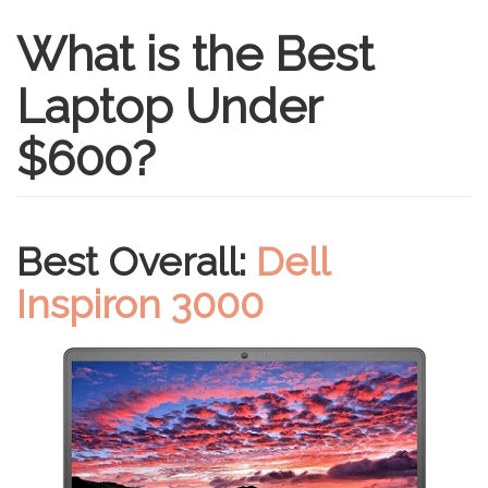
What is the Best
Laptop Under
$600?
Best Overall:
Dell
Inspiron 3000