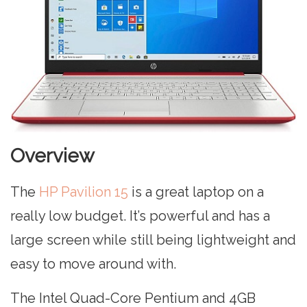
Overview
The
HP Pavilion 15
is a great laptop on a
really low budget. It’s powerful and has a
large screen while still being lightweight and
easy to move around with.
The Intel Quad-Core Pentium and 4GB