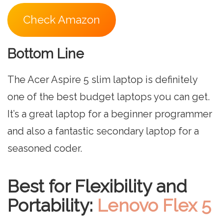
Check Amazon
Bottom Line
The Acer Aspire 5 slim laptop is definitely
one of the best budget laptops you can get.
It’s a great laptop for a beginner programmer
and also a fantastic secondary laptop for a
seasoned coder.
Best for Flexibility and
Portability:
Lenovo Flex 5