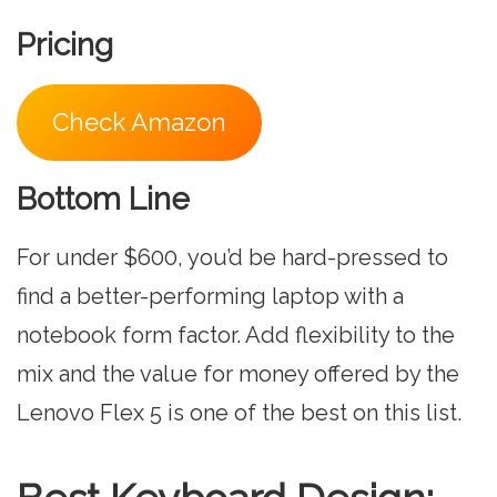
Pricing
Check Amazon
Bottom Line
For under $600, you’d be hard-pressed to
find a better-performing laptop with a
notebook form factor. Add flexibility to the
mix and the value for money offered by the
Lenovo Flex 5 is one of the best on this list.