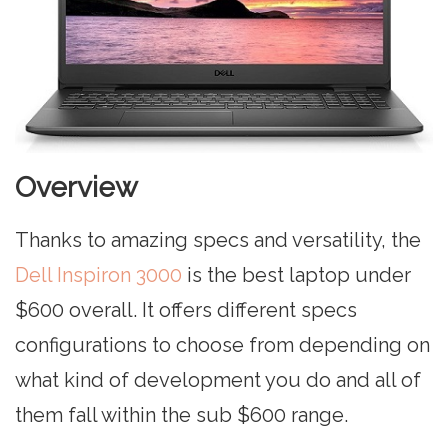
Overview
Thanks to amazing specs and versatility, the
Dell Inspiron 3000
is the best laptop under
$600 overall. It offers different specs
configurations to choose from depending on
what kind of development you do and all of
them fall within the sub $600 range.