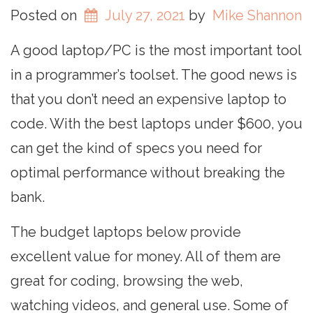
Posted on
July 27, 2021
by
Mike Shannon
A good laptop/PC is the most important tool
in a programmer’s toolset. The good news is
that you don’t need an expensive laptop to
code. With the best laptops under $600, you
can get the kind of specs you need for
optimal performance without breaking the
bank.
The budget laptops below provide
excellent value for money. All of them are
great for coding, browsing the web,
watching videos, and general use. Some of