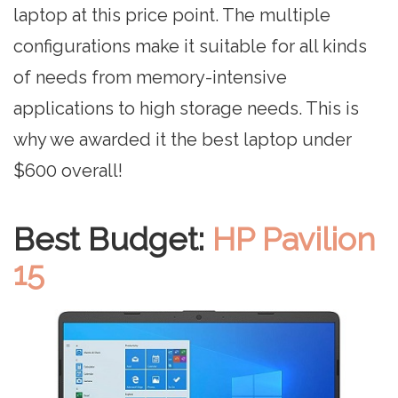
laptop at this price point. The multiple
configurations make it suitable for all kinds
of needs from memory-intensive
applications to high storage needs. This is
why we awarded it the best laptop under
$600 overall!
Best Budget:
HP Pavilion
15