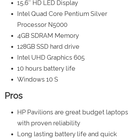
15.6″ HD LED Display
Intel Quad Core Pentium Silver
Processor N5000
4GB SDRAM Memory
128GB SSD hard drive
Intel UHD Graphics 605
10 hours battery life
‎Windows 10 S
Pros
HP Pavilions are great budget laptops
with proven reliability
Long lasting battery life and quick