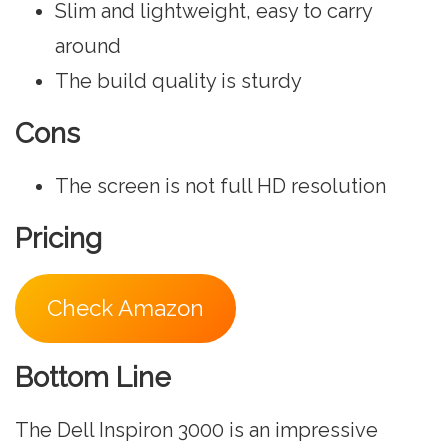
Slim and lightweight, easy to carry
around
The build quality is sturdy
Cons
The screen is not full HD resolution
Pricing
Check Amazon
Bottom Line
The Dell Inspiron 3000 is an impressive