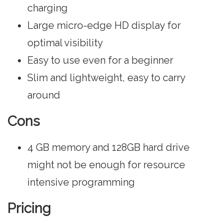
charging
Large micro-edge HD display for
optimal visibility
Easy to use even for a beginner
Slim and lightweight, easy to carry
around
Cons
4 GB memory and 128GB hard drive
might not be enough for resource
intensive programming
Pricing