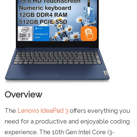
Overview
The
Lenovo IdeaPad 3
offers everything you
need for a productive and enjoyable coding
experience. The 10th Gen Intel Core i3-