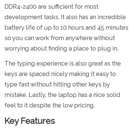
DDR4-2400 are sufficient for most
development tasks. It also has an incredible
battery life of up to 10 hours and 45 minutes
so you can work from anywhere without
worrying about finding a place to plug in.
The typing experience is also great as the
keys are spaced nicely making it easy to
type fast without hitting other keys by
mistake. Lastly, the laptop has a nice solid
feel to it despite the low pricing.
Key Features