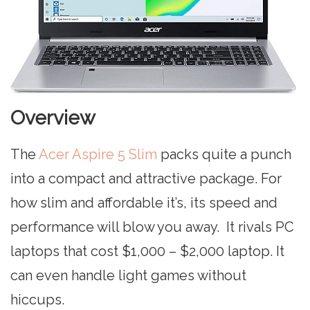
Overview
The
Acer Aspire 5 Slim
packs quite a punch
into a compact and attractive package. For
how slim and affordable it’s, its speed and
performance will blow you away. It rivals PC
laptops that cost $1,000 – $2,000 laptop. It
can even handle light games without
hiccups.