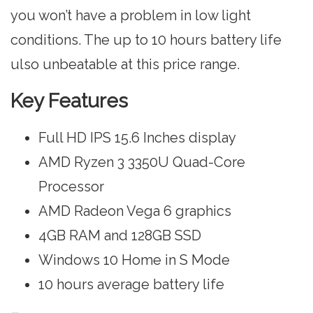
you won’t have a problem in low light
conditions. The up to 10 hours battery life
ulso unbeatable at this price range.
Key Features
Full HD IPS 15.6 Inches display
AMD Ryzen 3 3350U Quad-Core
Processor
AMD Radeon Vega 6 graphics
4GB RAM and 128GB SSD
Windows 10 Home in S Mode
10 hours average battery life