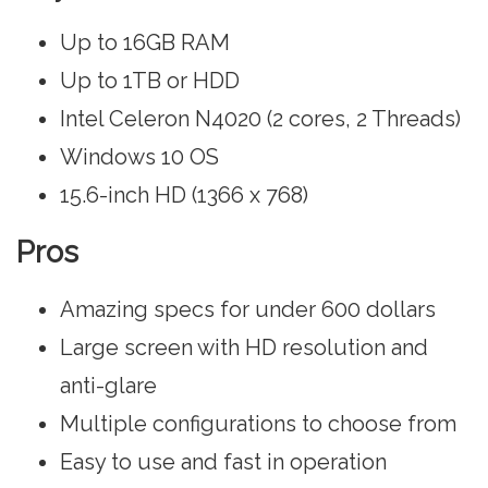
Up to 16GB RAM
Up to 1TB or HDD
Intel Celeron N4020 (2 cores, 2 Threads)
Windows 10 OS
15.6-inch HD (1366 x 768)
Pros
Amazing specs for under 600 dollars
Large screen with HD resolution and
anti-glare
Multiple configurations to choose from
Easy to use and fast in operation