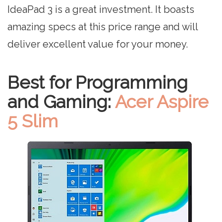
IdeaPad 3 is a great investment. It boasts
amazing specs at this price range and will
deliver excellent value for your money.
Best for Programming
and Gaming:
Acer Aspire
5 Slim