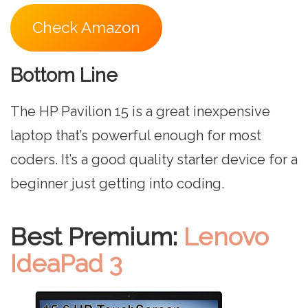
Check Amazon
Bottom Line
The HP Pavilion 15 is a great inexpensive
laptop that’s powerful enough for most
coders. It’s a good quality starter device for a
beginner just getting into coding.
Best Premium:
Lenovo
IdeaPad 3