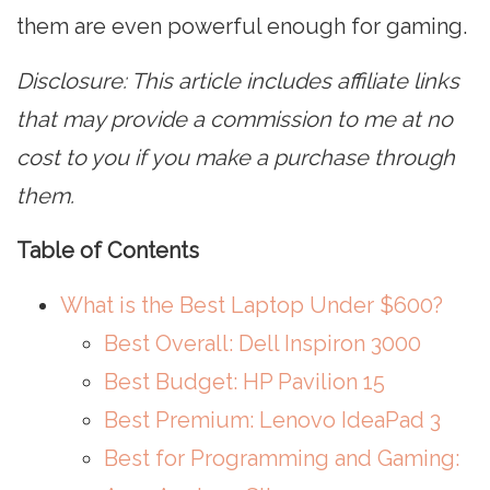
them are even powerful enough for gaming.
Disclosure: This article includes affiliate links
that may provide a commission to me at no
cost to you if you make a purchase through
them.
Table of Contents
What is the Best Laptop Under $600?
Best Overall: Dell Inspiron 3000
Best Budget: HP Pavilion 15
Best Premium: Lenovo IdeaPad 3
Best for Programming and Gaming: