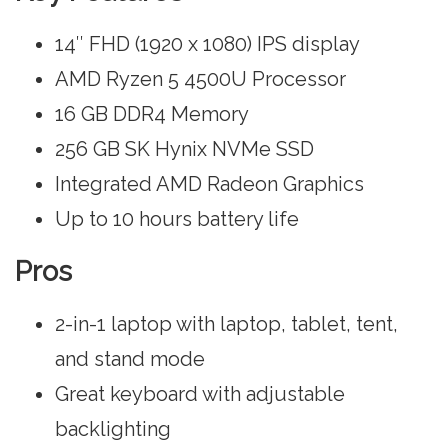
14″ FHD (1920 x 1080) IPS display
AMD Ryzen 5 4500U Processor
16 GB DDR4 Memory
256 GB SK Hynix NVMe SSD
Integrated AMD Radeon Graphics
Up to 10 hours battery life
Pros
2-in-1 laptop with laptop, tablet, tent,
and stand mode
Great keyboard with adjustable
backlighting