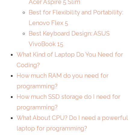
Acer Aspire 5 Slim
Best for Flexibility and Portability:
Lenovo Flex 5
Best Keyboard Design: ASUS
VivoBook 15
What Kind of Laptop Do You Need for
Coding?
How much RAM do you need for
programming?
How much SSD storage do I need for
programming?
What About CPU? Do I need a powerful
laptop for programming?