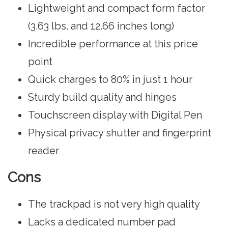
Lightweight and compact form factor
(3.63 lbs. and ‎12.66 inches long)
Incredible performance at this price
point
Quick charges to 80% in just 1 hour
Sturdy build quality and hinges
Touchscreen display with Digital Pen
Physical privacy shutter and fingerprint
reader
Cons
The trackpad is not very high quality
Lacks a dedicated number pad