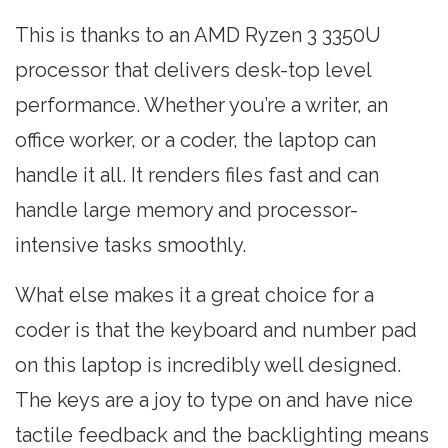
This is thanks to an AMD Ryzen 3 3350U
processor that delivers desk-top level
performance. Whether you’re a writer, an
office worker, or a coder, the laptop can
handle it all. It renders files fast and can
handle large memory and processor-
intensive tasks smoothly.
What else makes it a great choice for a
coder is that the keyboard and number pad
on this laptop is incredibly well designed.
The keys are a joy to type on and have nice
tactile feedback and the backlighting means