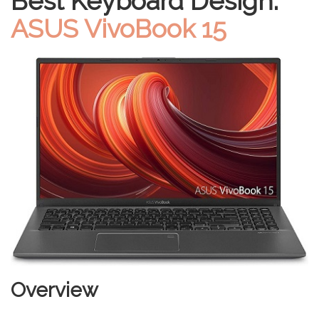
Best Keyboard Design:
ASUS VivoBook 15
Overview