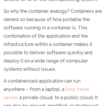
So why the container analogy? Containers are
named so because of how portable the
software running in a container is. This
combination of the application and the
infrastructure within a container makes it
possible to deliver software quickly and
deploy it on a wide range of computer
systems without issues.
A containerized application can run
anywhere – from a laptop, a
bare metal
server
, a private cloud, to a public cloud. It
can also be moved, modified, or destroyed.