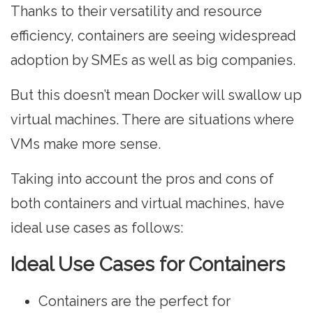
Thanks to their versatility and resource
efficiency, containers are seeing widespread
adoption by SMEs as well as big companies.
But this doesn’t mean Docker will swallow up
virtual machines. There are situations where
VMs make more sense.
Taking into account the pros and cons of
both containers and virtual machines, have
ideal use cases as follows:
Ideal Use Cases for Containers
Containers are the perfect for