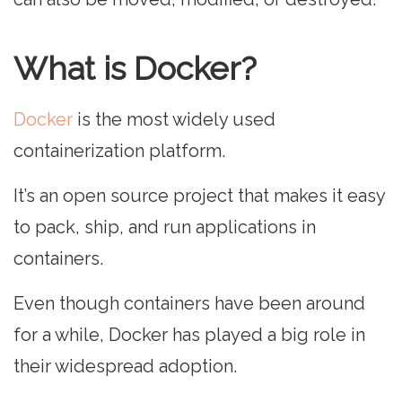
What is Docker?
Docker
is the most widely used
containerization platform.
It’s an open source project that makes it easy
to pack, ship, and run applications in
containers.
Even though containers have been around
for a while, Docker has played a big role in
their widespread adoption.