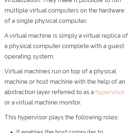
virtualization. They make it possible to run
multiple virtual computers on the hardware
of a single physical computer.
A virtual machine is simply a virtual replica of
a physical computer complete with a guest
operating system.
Virtual machines run on top of a physical
machine or host machine with the help of an
abstraction layer referred to as a
hypervisor
or a virtual machine monitor.
This hypervisor plays the following roles:
It enables the host computer to