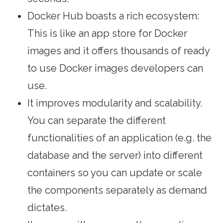
Docker Hub boasts a rich ecosystem:
This is like an app store for Docker
images and it offers thousands of ready
to use Docker images developers can
use.
It improves modularity and scalability.
You can separate the different
functionalities of an application (e.g. the
database and the server) into different
containers so you can update or scale
the components separately as demand
dictates.