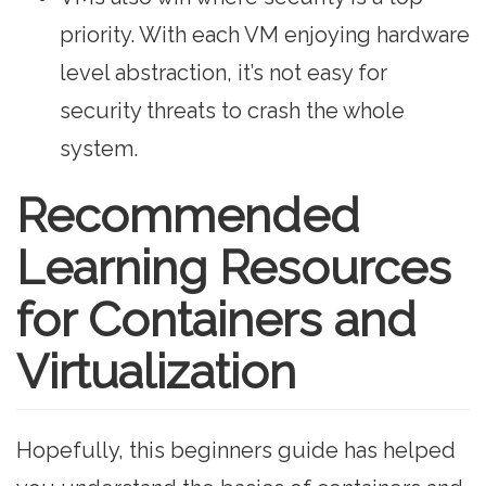
priority. With each VM enjoying hardware
level abstraction, it’s not easy for
security threats to crash the whole
system.
Recommended
Learning Resources
for Containers and
Virtualization
Hopefully, this beginners guide has helped