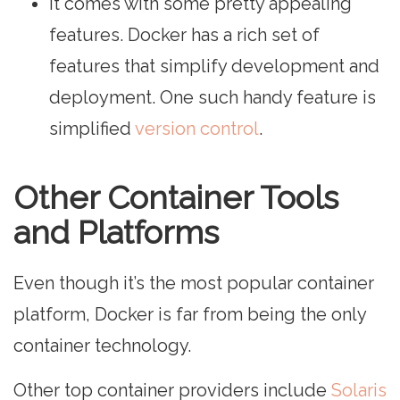
It comes with some pretty appealing
features. Docker has a rich set of
features that simplify development and
deployment. One such handy feature is
simplified
version control
.
Other Container Tools
and Platforms
Even though it’s the most popular container
platform, Docker is far from being the only
container technology.
Other top container providers include
Solaris