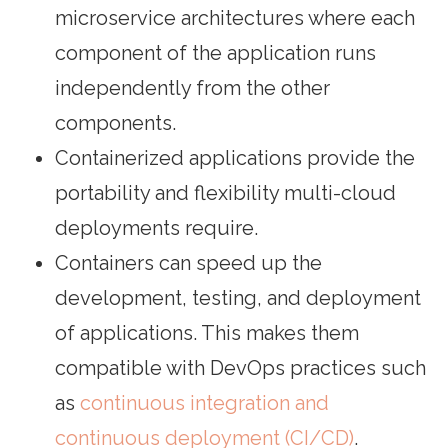
microservice architectures where each
component of the application runs
independently from the other
components.
Containerized applications provide the
portability and flexibility multi-cloud
deployments require.
Containers can speed up the
development, testing, and deployment
of applications. This makes them
compatible with DevOps practices such
as
continuous integration and
continuous deployment (CI/CD)
.