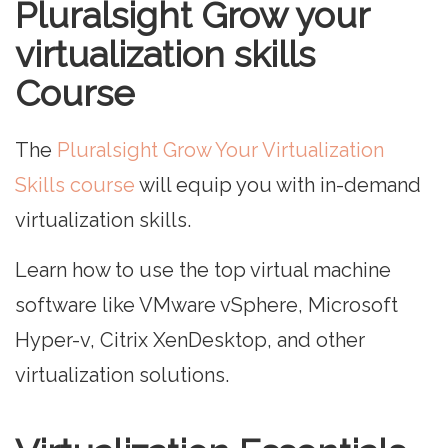
Pluralsight Grow your
virtualization skills
Course
The
Pluralsight Grow Your Virtualization
Skills course
will equip you with in-demand
virtualization skills.
Learn how to use the top virtual machine
software like VMware vSphere, Microsoft
Hyper-v, Citrix XenDesktop, and other
virtualization solutions.