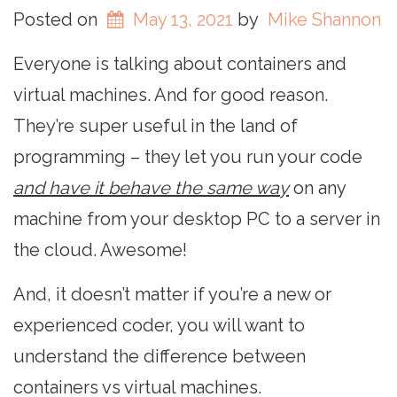
Posted on
May 13, 2021
by
Mike Shannon
Everyone is talking about containers and
virtual machines. And for good reason.
They’re super useful in the land of
programming – they let you run your code
and have it behave the same way
on any
machine from your desktop PC to a server in
the cloud. Awesome!
And, it doesn’t matter if you’re a new or
experienced coder, you will want to
understand the difference between
containers vs virtual machines.