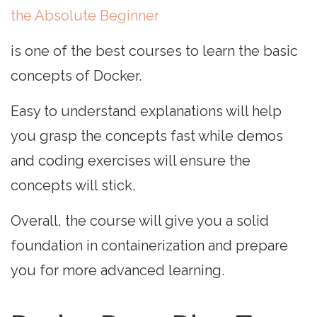
the Absolute Beginner
is one of the best courses to learn the basic
concepts of Docker.
Easy to understand explanations will help
you grasp the concepts fast while demos
and coding exercises will ensure the
concepts will stick.
Overall, the course will give you a solid
foundation in containerization and prepare
you for more advanced learning.