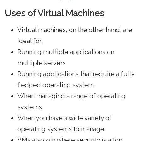
Uses of Virtual Machines
Virtual machines, on the other hand, are
ideal for:
Running multiple applications on
multiple servers
Running applications that require a fully
fledged operating system
When managing a range of operating
systems
When you have a wide variety of
operating systems to manage
VMs also win where security is a top