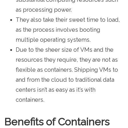
as processing power.
They also take their sweet time to load,
as the process involves booting
multiple operating systems.
Due to the sheer size of VMs and the
resources they require, they are not as
flexible as containers. Shipping VMs to
and from the cloud to traditional data
centers isn’t as easy as it’s with
containers.
Benefits of Containers