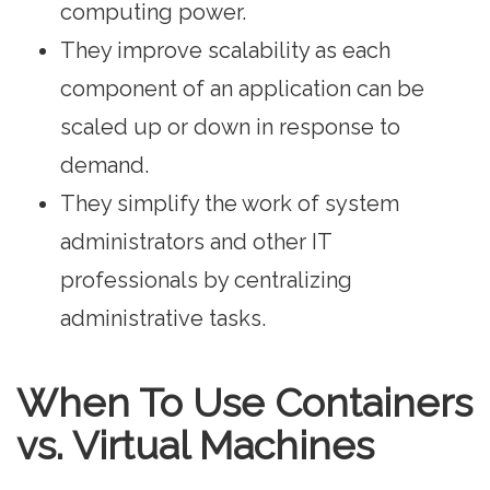
computing power.
They improve scalability as each
component of an application can be
scaled up or down in response to
demand.
They simplify the work of system
administrators and other IT
professionals by centralizing
administrative tasks.
When To Use Containers
vs. Virtual Machines