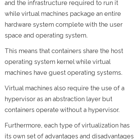
and the infrastructure required to run it
while virtual machines package an entire
hardware system complete with the user
space and operating system.
This means that containers share the host
operating system kernel while virtual
machines have guest operating systems.
Virtual machines also require the use of a
hypervisor as an abstraction layer but
containers operate without a hypervisor.
Furthermore, each type of virtualization has
its own set of advantages and disadvantages