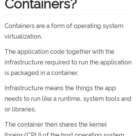
Containers?
Containers are a form of operating system
virtualization.
The application code together with the
infrastructure required to run the application
is packaged in a container.
Infrastructure means the things the app
needs to run like a runtime, system tools and
or libraries.
The container then shares the kernel
(brains/CPU) of the host operating system.