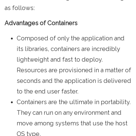
as follows:
Advantages of Containers
Composed of only the application and
its libraries, containers are incredibly
lightweight and fast to deploy.
Resources are provisioned in a matter of
seconds and the application is delivered
to the end user faster.
Containers are the ultimate in portability.
They can run on any environment and
move among systems that use the host
OS type.