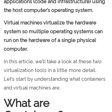
applications (code and infrastructure) using
the host computer’s operating system.
Virtual machines virtualize the hardware
system so multiple operating systems can
run on the hardware of a single physical
computer.
In this article, we’ll take a look at these two
virtualization tools in a little more detail.
Let’s start by understanding what containers
and virtual machines are.
What are