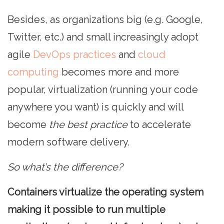
Besides, as organizations big (e.g. Google,
Twitter, etc.) and small increasingly adopt
agile
DevOps practices
and
cloud
computing
becomes more and more
popular, virtualization (running your code
anywhere you want) is quickly and will
become
the best practice
to accelerate
modern software delivery.
So what’s the difference?
Containers virtualize the operating system
making it possible to run multiple