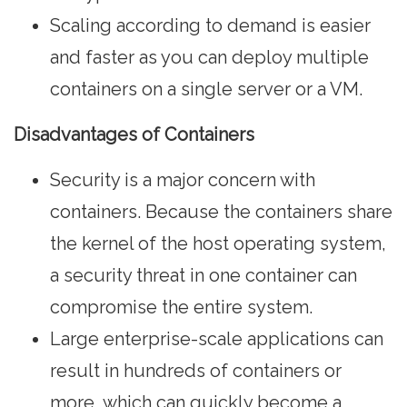
Scaling according to demand is easier
and faster as you can deploy multiple
containers on a single server or a VM.
Disadvantages of Containers
Security is a major concern with
containers. Because the containers share
the kernel of the host operating system,
a security threat in one container can
compromise the entire system.
Large enterprise-scale applications can
result in hundreds of containers or
more, which can quickly become a