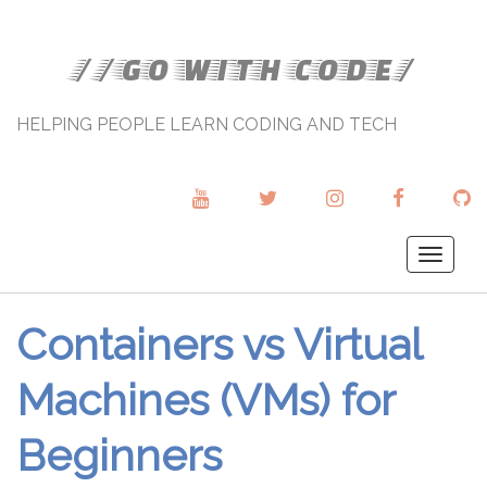
//GO WITH CODE/
HELPING PEOPLE LEARN CODING AND TECH
YOUTUBE
TWITTER
INSTAGRAM
FACEBOOK
GI
Togg
navig
Containers vs Virtual
Machines (VMs) for
Beginners