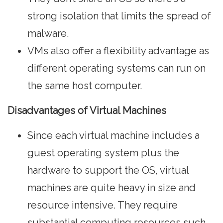
strong isolation that limits the spread of
malware.
VMs also offer a flexibility advantage as
different operating systems can run on
the same host computer.
Disadvantages of Virtual Machines
Since each virtual machine includes a
guest operating system plus the
hardware to support the OS, virtual
machines are quite heavy in size and
resource intensive. They require
substantial computing resources such