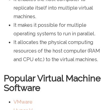
replicate itself into multiple virtual
machines.
It makes it possible for multiple
operating systems to run in parallel.
It allocates the physical computing
resources of the host computer (RAM
and CPU etc.) to the virtual machines.
Popular Virtual Machine
Software
VMware