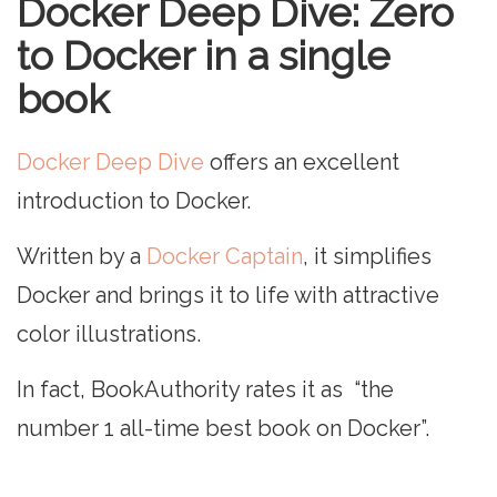
Docker Deep Dive: Zero
to Docker in a single
book
Docker Deep Dive
offers an excellent
introduction to Docker.
Written by a
Docker Captain
, it simplifies
Docker and brings it to life with attractive
color illustrations.
In fact, BookAuthority rates it as “the
number 1 all-time best book on Docker”.