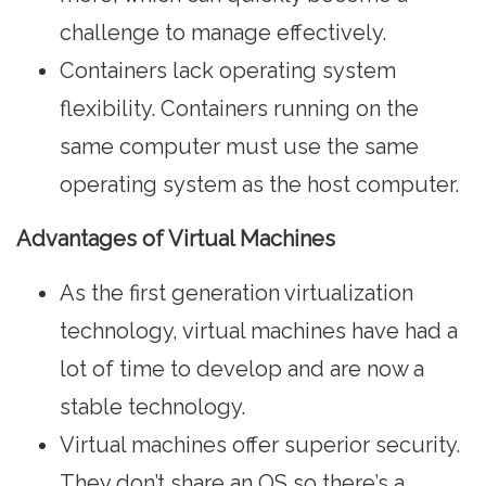
challenge to manage effectively.
Containers lack operating system
flexibility. Containers running on the
same computer must use the same
operating system as the host computer.
Advantages of Virtual Machines
As the first generation virtualization
technology, virtual machines have had a
lot of time to develop and are now a
stable technology.
Virtual machines offer superior security.
They don’t share an OS so there’s a