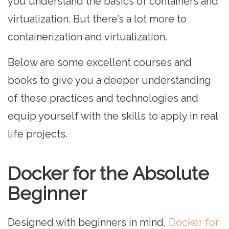
you understand the basics of containers and
virtualization. But there’s a lot more to
containerization and virtualization.
Below are some excellent courses and
books to give you a deeper understanding
of these practices and technologies and
equip yourself with the skills to apply in real
life projects.
Docker for the Absolute
Beginner
Designed with beginners in mind,
Docker for