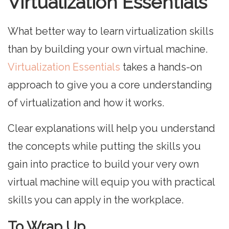
Virtualization Essentials
What better way to learn virtualization skills
than by building your own virtual machine.
Virtualization Essentials
takes a hands-on
approach to give you a core understanding
of virtualization and how it works.
Clear explanations will help you understand
the concepts while putting the skills you
gain into practice to build your very own
virtual machine will equip you with practical
skills you can apply in the workplace.
To Wrap Up