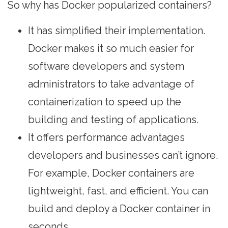
So why has Docker popularized containers?
It has simplified their implementation.
Docker makes it so much easier for
software developers and system
administrators to take advantage of
containerization to speed up the
building and testing of applications.
It offers performance advantages
developers and businesses can’t ignore.
For example, Docker containers are
lightweight, fast, and efficient. You can
build and deploy a Docker container in
seconds.