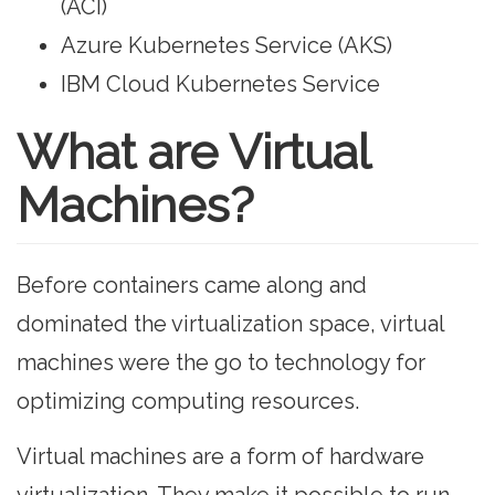
(ACI)
Azure Kubernetes Service (AKS)
IBM Cloud Kubernetes Service
What are Virtual
Machines?
Before containers came along and
dominated the virtualization space, virtual
machines were the go to technology for
optimizing computing resources.
Virtual machines are a form of hardware