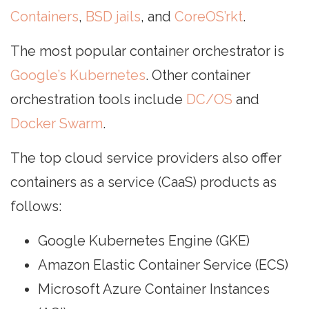
Containers
,
BSD jails
, and
CoreOS’rkt
.
The most popular container orchestrator is
Google’s Kubernetes
. Other container
orchestration tools include
DC/OS
and
Docker Swarm
.
The top cloud service providers also offer
containers as a service (CaaS) products as
follows:
Google Kubernetes Engine (GKE)
Amazon Elastic Container Service (ECS)
Microsoft Azure Container Instances