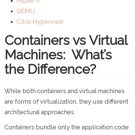
Hyper-V
QEMU
Citrix Hypervisor
Containers vs Virtual
Machines: What’s
the Difference?
While both containers and virtual machines
are forms of virtualization, they use different
architectural approaches.
Containers bundle only the application code