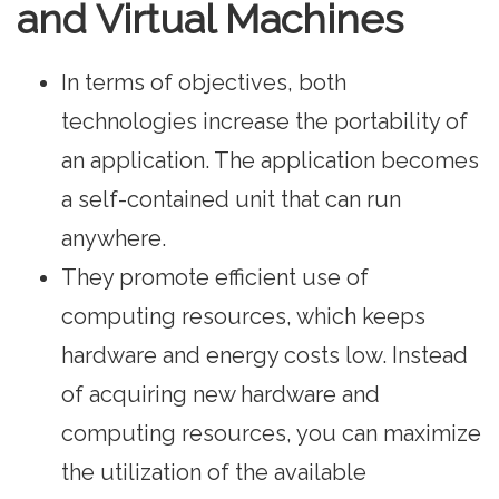
and Virtual Machines
In terms of objectives, both
technologies increase the portability of
an application. The application becomes
a self-contained unit that can run
anywhere.
They promote efficient use of
computing resources, which keeps
hardware and energy costs low. Instead
of acquiring new hardware and
computing resources, you can maximize
the utilization of the available