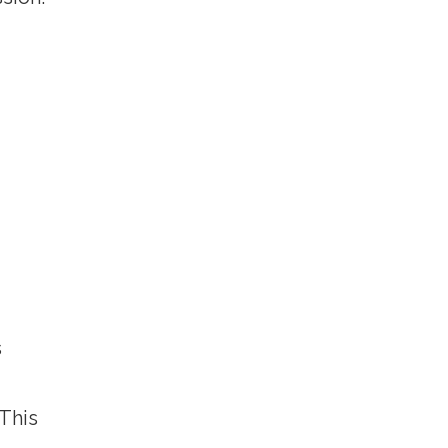
s
 This