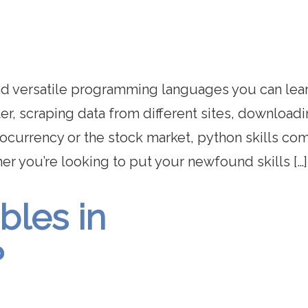
and versatile programming languages you can lear
er, scraping data from different sites, download
ocurrency or the stock market, python skills com
her you’re looking to put your newfound skills […]
bles in
?