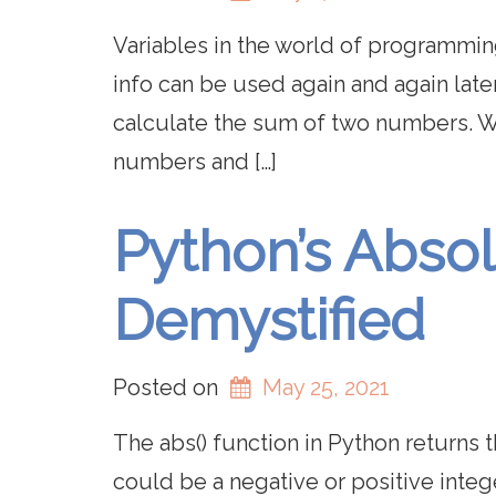
Variables in the world of programming
info can be used again and again late
calculate the sum of two numbers. Wh
numbers and […]
Python’s Absol
Demystified
Posted on
May 25, 2021
The abs() function in Python returns
could be a negative or positive integ