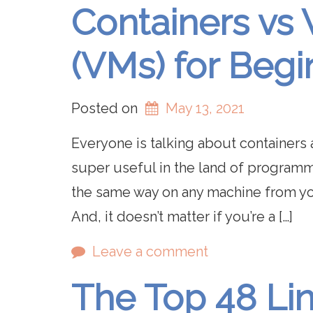
Containers vs 
(VMs) for Begi
Posted on
May 13, 2021
Everyone is talking about containers 
super useful in the land of programm
the same way on any machine from yo
And, it doesn’t matter if you’re a […]
Leave a comment
The Top 48 Li