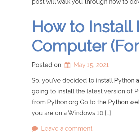
post will walk you through how to d
How to Install
Computer (For
Posted on
May 15, 2021
So, you’ve decided to install Python a
going to install the latest version of
from Python.org Go to the Python web
you are on a Windows 10 […]
Leave a comment