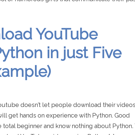
nload YouTube
ython in just Five
xample)
 Youtube doesn’t let people download their video
 will get hands on experience with Python. Good
e total beginner and know nothing about Python.