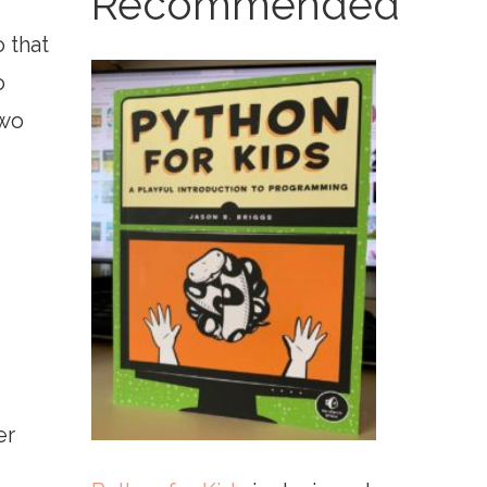
Recommended
 that
o
two
er