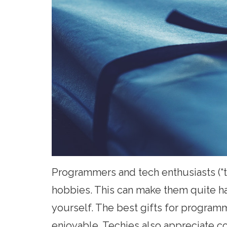
Programmers and tech enthusiasts (“t
hobbies. This can make them quite hard
yourself. The best gifts for program
enjoyable. Techies also appreciate c