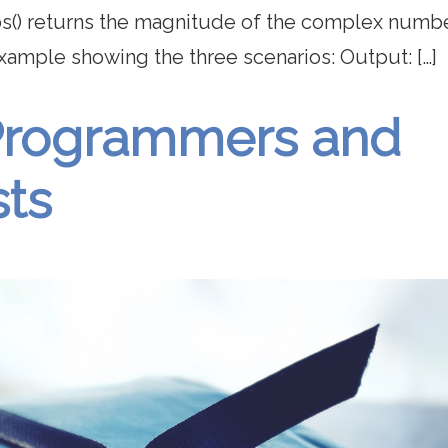
bs() returns the magnitude of the complex numbe
example showing the three scenarios: Output: […]
r Programmers and
sts