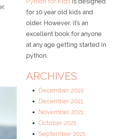
Python for Kids
is designed
r.
for 10 year old kids and
older. However, it’s an
excellent book for anyone
at any age getting started in
python.
ARCHIVES
December 2022
December 2021
November 2021
October 2021
September 2021