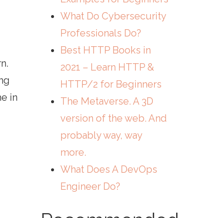
What Do Cybersecurity
Professionals Do?
Best HTTP Books in
n.
2021 – Learn HTTP &
ing
HTTP/2 for Beginners
e in
The Metaverse. A 3D
version of the web. And
probably way, way
more.
What Does A DevOps
Engineer Do?