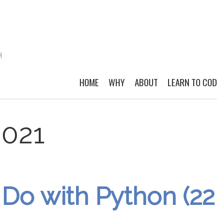
H
HOME
WHY
ABOUT
LEARN TO CO
2021
Do with Python (22