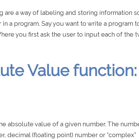
 are a way of labeling and storing information so
r in a program. Say you want to write a program t
ere you first ask the user to input each of the 
ute Value function:
 the absolute value of a given number. The numb
er, decimal (floating point) number or “complex”