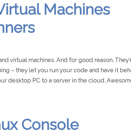
Virtual Machines
nners
and virtual machines. And for good reason. They’
ing – they let you run your code and have it be
ur desktop PC to a server in the cloud. Awesom
nux Console