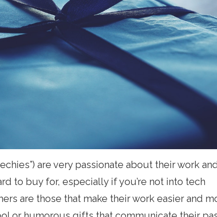
echies”) are very passionate about their work an
 to buy for, especially if you’re not into tech
mers are those that make their work easier and m
ool or humorous gifts that communicate their pas