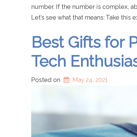
number. If the number is complex, a
Let’s see what that means: Take this 
Best Gifts fo
Tech Enthusia
Posted on
May 24, 2021