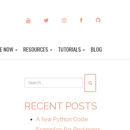
YOUTUBE
TWITTER
INSTAGRAM
FACEBOOK
GITHUB
DE NOW
RESOURCES
TUTORIALS
BLOG
RECENT POSTS
A few Python Code
Examples for Beginners