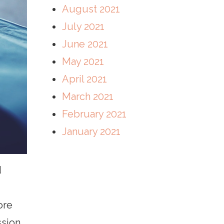
August 2021
July 2021
June 2021
May 2021
April 2021
March 2021
February 2021
January 2021
d
ore
sion.