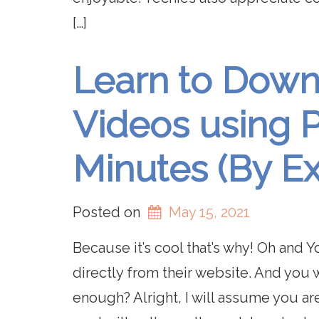
[…]
Learn to Dow
Videos using P
Minutes (By E
Posted on
May 15, 2021
Because it’s cool that’s why! Oh and
directly from their website. And you
enough? Alright, I will assume you ar