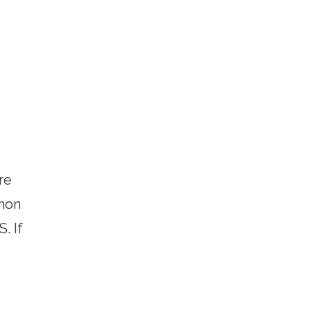
re
thon
. If