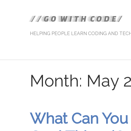
//GO WITH CODE/
HELPING PEOPLE LEARN CODING AND TEC
Month:
May 
What Can You 