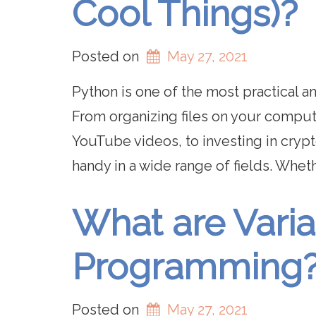
Cool Things)?
Posted on
May 27, 2021
Python is one of the most practical 
From organizing files on your comput
YouTube videos, to investing in crypt
handy in a wide range of fields. Whet
What are Varia
Programming
Posted on
May 27, 2021