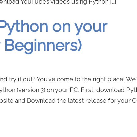
ownload YouTubes videos using Python […]
 Python on your
 Beginners)
nd try it out? You’ve come to the right place! We’
 Python (version 3) on your PC. First, download Py
site and Download the latest release for your OS